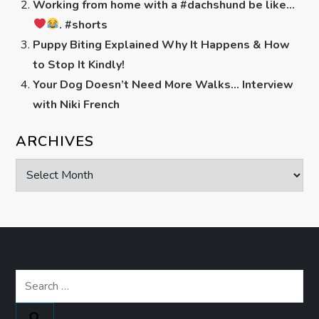
Working from home with a #dachshund be like…
. #shorts
Puppy Biting Explained Why It Happens & How
to Stop It Kindly!
Your Dog Doesn’t Need More Walks… Interview
with Niki French
ARCHIVES
Archives
Search
for: