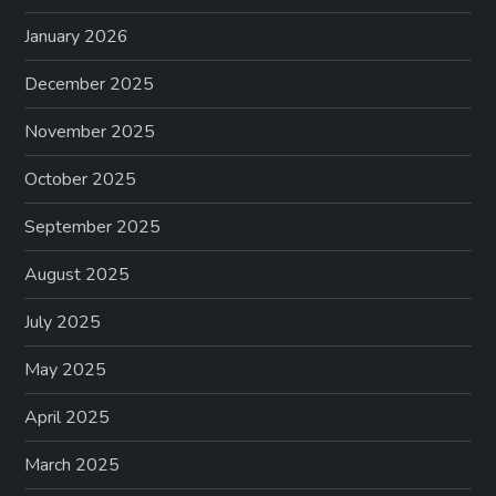
January 2026
December 2025
November 2025
October 2025
September 2025
August 2025
July 2025
May 2025
April 2025
March 2025