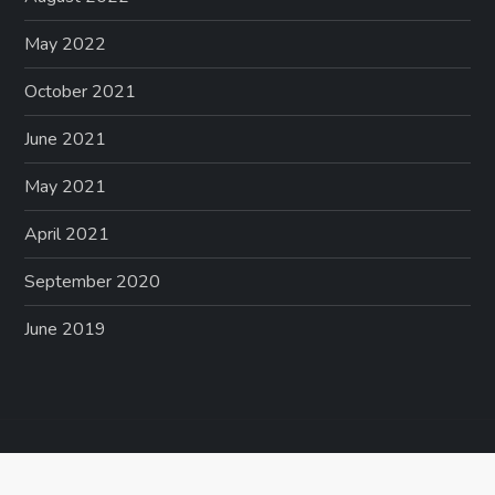
May 2022
October 2021
June 2021
May 2021
April 2021
September 2020
June 2019