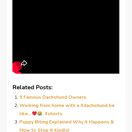
Related Posts:
9 Famous Dachshund Owners
Working from home with a #dachshund be
like…
. #shorts
Puppy Biting Explained Why It Happens &
How to Stop It Kindly!