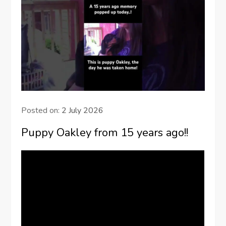
Posted on:
2 July 2026
Puppy Oakley from 15 years ago!!