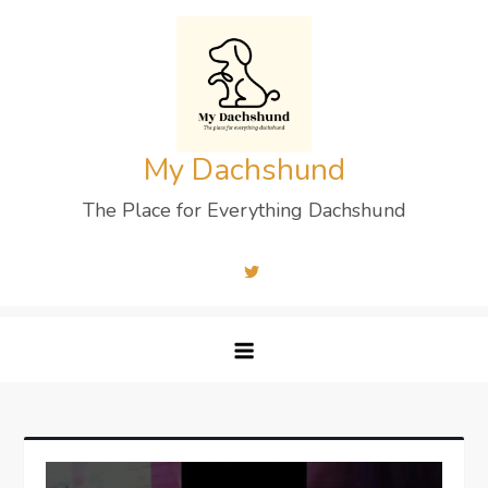
Skip
to
content
My Dachshund
The Place for Everything Dachshund