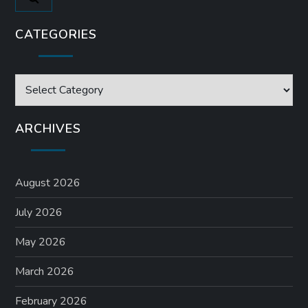
CATEGORIES
Categories
ARCHIVES
August 2026
July 2026
May 2026
March 2026
February 2026