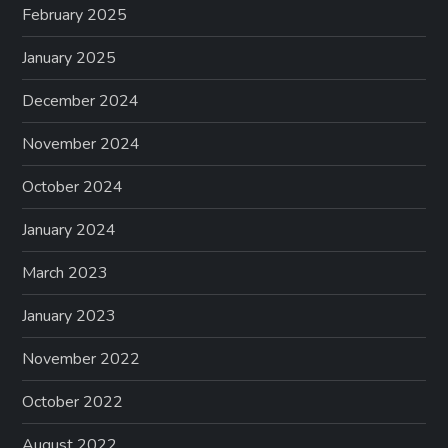
February 2025
January 2025
December 2024
November 2024
October 2024
January 2024
March 2023
January 2023
November 2022
October 2022
August 2022