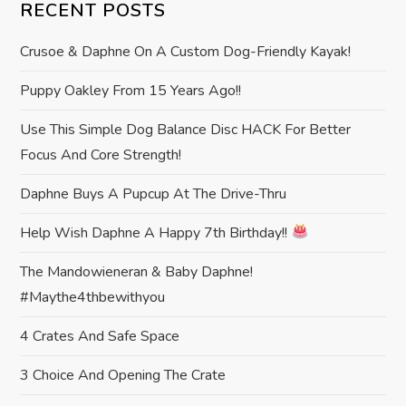
a
RECENT POSTS
v
Crusoe & Daphne On A Custom Dog-Friendly Kayak!
i
Puppy Oakley From 15 Years Ago!!
Use This Simple Dog Balance Disc HACK For Better
g
Focus And Core Strength!
a
Daphne Buys A Pupcup At The Drive-Thru
t
Help Wish Daphne A Happy 7th Birthday!!
i
The Mandowieneran & Baby Daphne!
#maythe4thbewithyou
o
4 Crates And Safe Space
n
3 Choice And Opening The Crate