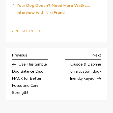
Your Dog Doesn’t Need More Walks…
Interview with Niki French
GENERAL INTEREST
P
Previous
Next
Previous
Next
Post
Post
Use This Simple
Crusoe & Daphne
o
Dog Balance Disc
on a custom dog-
s
HACK for Better
friendly kayak!
Focus and Core
t
Strength!
n