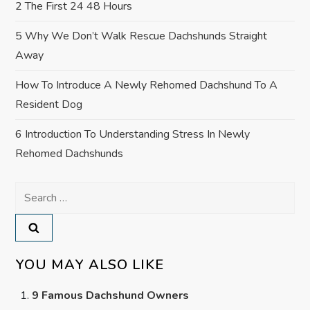
2 The First 24 48 Hours
5 Why We Don’t Walk Rescue Dachshunds Straight
Away
How To Introduce A Newly Rehomed Dachshund To A
Resident Dog
6 Introduction To Understanding Stress In Newly
Rehomed Dachshunds
Search
for:
YOU MAY ALSO LIKE
9 Famous Dachshund Owners