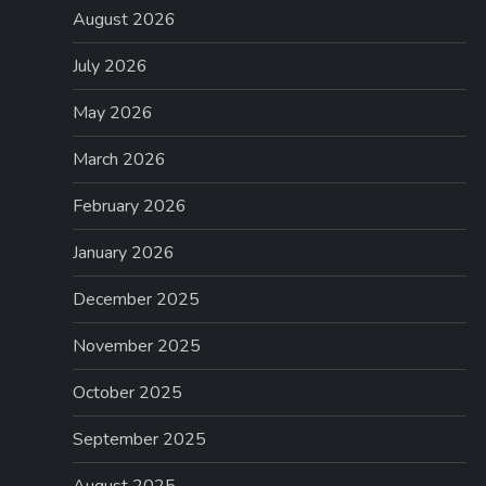
August 2026
July 2026
May 2026
March 2026
February 2026
January 2026
December 2025
November 2025
October 2025
September 2025
August 2025