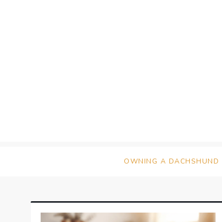
Skip
to
content
OWNING A DACHSHUND