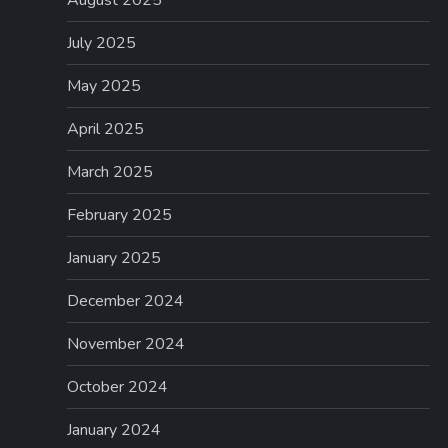
July 2025
May 2025
April 2025
March 2025
February 2025
January 2025
December 2024
November 2024
October 2024
January 2024