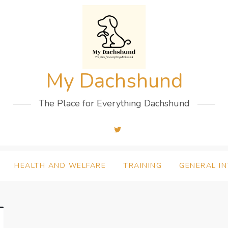
My Dachshund
The Place for Everything Dachshund
HEALTH AND WELFARE
TRAINING
GENERAL I