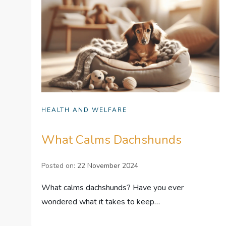
HEALTH AND WELFARE
What Calms Dachshunds
Posted on:
22 November 2024
What calms dachshunds? Have you ever
wondered what it takes to keep…