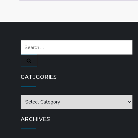
Search
for:
CATEGORIES
Categories
ARCHIVES