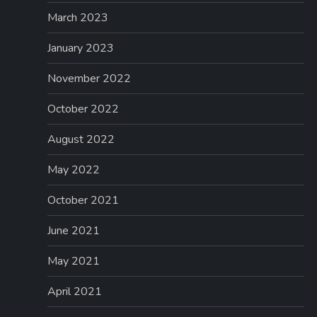
March 2023
January 2023
November 2022
October 2022
August 2022
May 2022
October 2021
June 2021
May 2021
April 2021