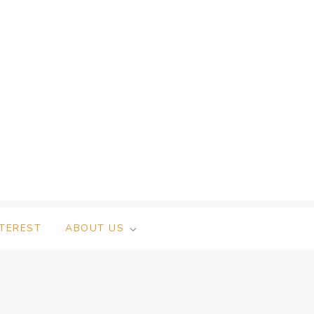
NTEREST
ABOUT US