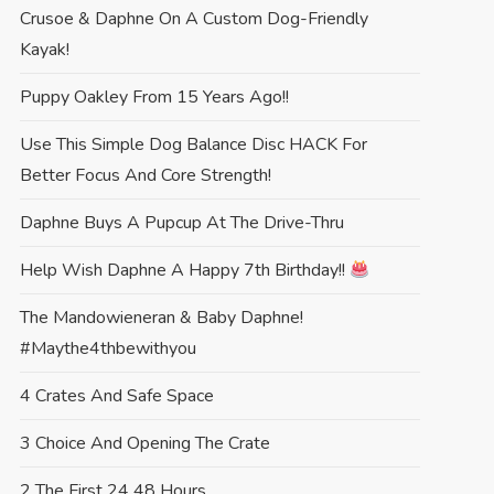
Crusoe & Daphne On A Custom Dog-Friendly
Kayak!
Puppy Oakley From 15 Years Ago!!
Use This Simple Dog Balance Disc HACK For
Better Focus And Core Strength!
Daphne Buys A Pupcup At The Drive-Thru
Help Wish Daphne A Happy 7th Birthday!!
The Mandowieneran & Baby Daphne!
#maythe4thbewithyou
4 Crates And Safe Space
3 Choice And Opening The Crate
2 The First 24 48 Hours