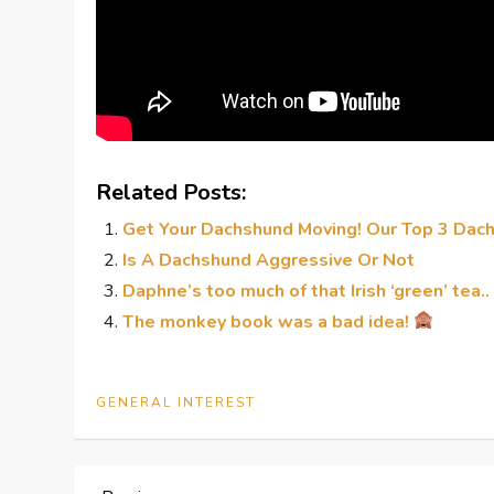
Related Posts:
Get Your Dachshund Moving! Our Top 3 Dac
Is A Dachshund Aggressive Or Not
Daphne’s too much of that Irish ‘green’ tea..
The monkey book was a bad idea!
GENERAL INTEREST