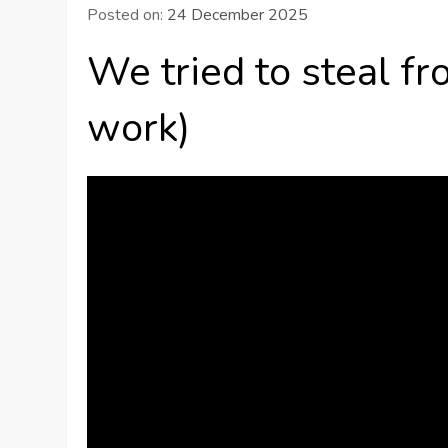
Posted on:
24 December 2025
We tried to steal f
work)