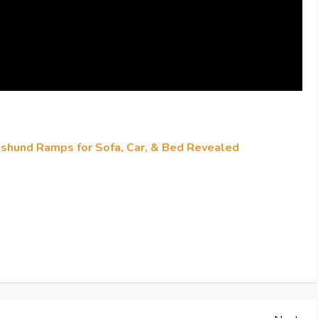
hshund Ramps for Sofa, Car, & Bed Revealed