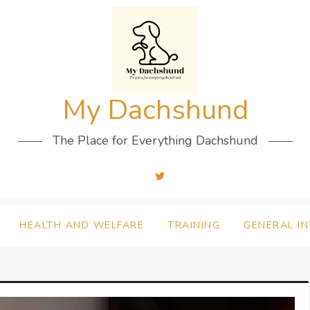
My Dachshund
The Place for Everything Dachshund
HEALTH AND WELFARE
TRAINING
GENERAL I