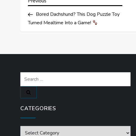
P
Previous
Previous
Post
o
Bored Dachshund? This Dog Puzzle Toy
Turned Mealtime Into a Game!
s
t
n
a
Search
for:
v
i
CATEGORIES
g
a
Categories