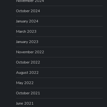
November 2024
October 2024
January 2024
March 2023
January 2023
November 2022
October 2022
August 2022
May 2022
October 2021
June 2021