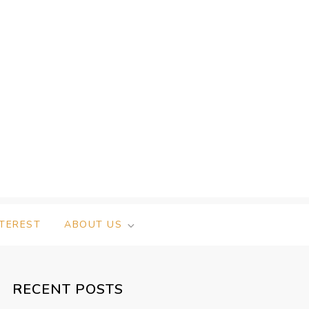
NTEREST
ABOUT US
RECENT POSTS