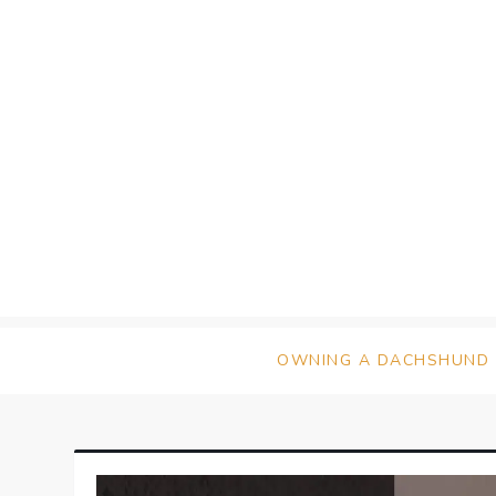
Skip
to
content
OWNING A DACHSHUND