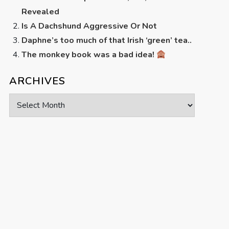
Revealed
Is A Dachshund Aggressive Or Not
Daphne’s too much of that Irish ‘green’ tea..
The monkey book was a bad idea!
ARCHIVES
Archives