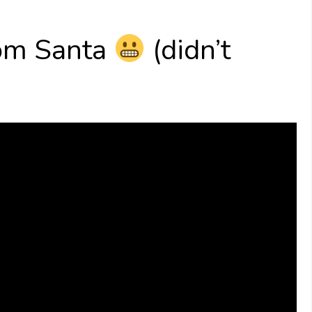
rom Santa
(didn’t