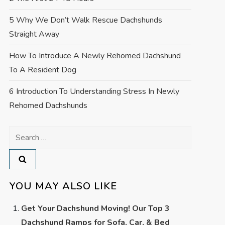
5 Why We Don’t Walk Rescue Dachshunds
Straight Away
How To Introduce A Newly Rehomed Dachshund
To A Resident Dog
6 Introduction To Understanding Stress In Newly
Rehomed Dachshunds
Search
for:
YOU MAY ALSO LIKE
Get Your Dachshund Moving! Our Top 3
Dachshund Ramps for Sofa, Car, & Bed