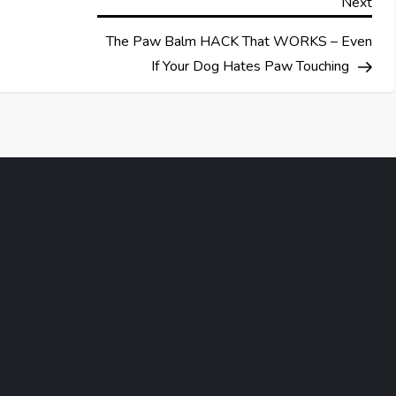
Nex
Next
Pos
The Paw Balm HACK That WORKS – Even
If Your Dog Hates Paw Touching