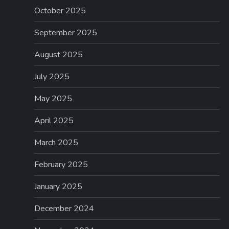
October 2025
September 2025
August 2025
July 2025
May 2025
April 2025
March 2025
February 2025
January 2025
December 2024