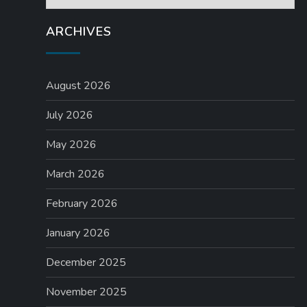
t
ARCHIVES
i
o
August 2026
n
July 2026
May 2026
March 2026
February 2026
January 2026
December 2025
November 2025