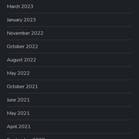
March 2023
January 2023
November 2022
October 2022
August 2022
May 2022
October 2021
June 2021
May 2021
April 2021