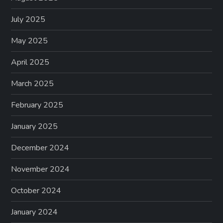
July 2025
May 2025
April 2025
March 2025
February 2025
January 2025
December 2024
November 2024
October 2024
January 2024