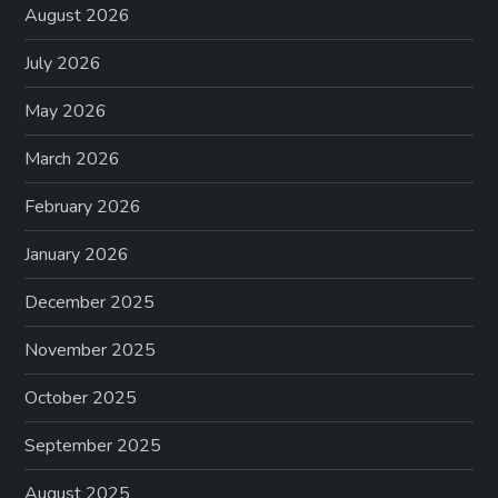
August 2026
July 2026
May 2026
March 2026
February 2026
January 2026
December 2025
November 2025
October 2025
September 2025
August 2025