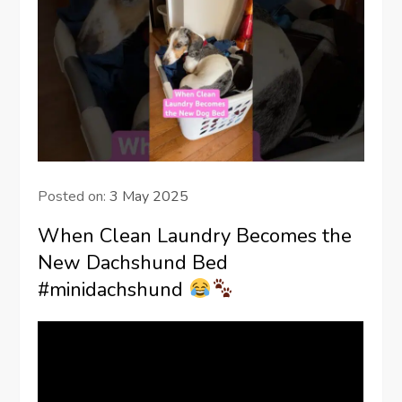
Posted on:
3 May 2025
When Clean Laundry Becomes the
New Dachshund Bed
#minidachshund