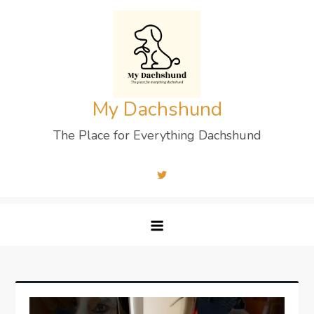
Skip
to
content
My Dachshund
The Place for Everything Dachshund