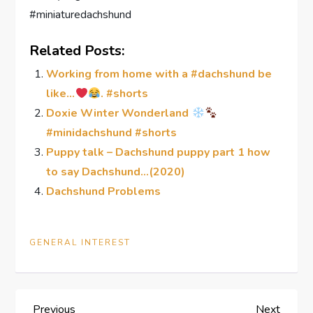
#miniaturedachshund
Related Posts:
Working from home with a #dachshund be
like…
. #shorts
Doxie Winter Wonderland
#minidachshund #shorts
Puppy talk – Dachshund puppy part 1 how
to say Dachshund…(2020)
Dachshund Problems
GENERAL INTEREST
Previous
Next
Previous
Next