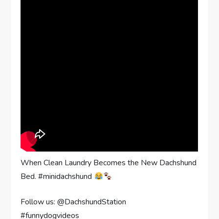
When Clean Laundry Becomes the New Dachshund
Bed. #minidachshund
Follow us: @DachshundStation
#funnydogvideos