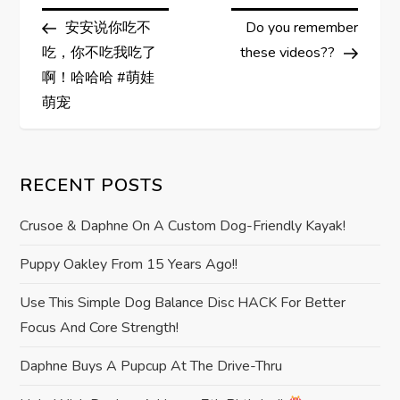
P
Post
Post
安安说你吃不
Do you remember
o
吃，你不吃我吃了
these videos??
s
啊！哈哈哈 #萌娃
萌宠
t
n
RECENT POSTS
a
Crusoe & Daphne On A Custom Dog-Friendly Kayak!
v
Puppy Oakley From 15 Years Ago!!
i
Use This Simple Dog Balance Disc HACK For Better
Focus And Core Strength!
g
Daphne Buys A Pupcup At The Drive-Thru
a