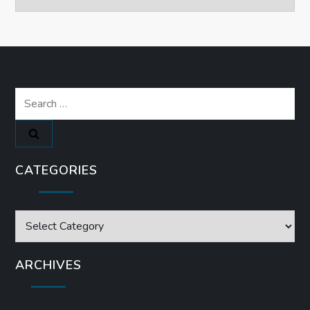
Search
for:
CATEGORIES
Categories
ARCHIVES