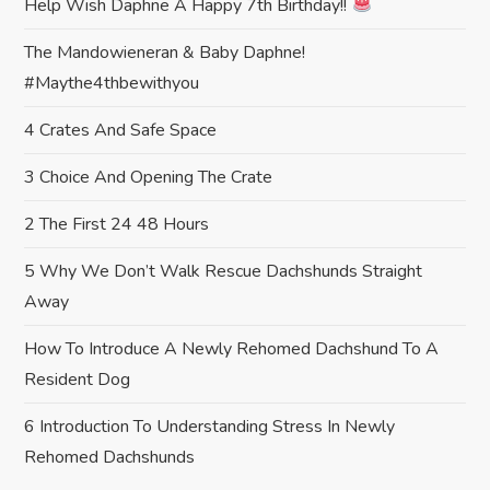
Help Wish Daphne A Happy 7th Birthday!!
t
The Mandowieneran & Baby Daphne!
i
#maythe4thbewithyou
o
4 Crates And Safe Space
n
3 Choice And Opening The Crate
2 The First 24 48 Hours
5 Why We Don’t Walk Rescue Dachshunds Straight
Away
How To Introduce A Newly Rehomed Dachshund To A
Resident Dog
6 Introduction To Understanding Stress In Newly
Rehomed Dachshunds