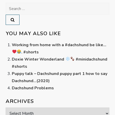
Search
for:
YOU MAY ALSO LIKE
Working from home with a #dachshund be like…
. #shorts
Doxie Winter Wonderland
#minidachshund
#shorts
Puppy talk – Dachshund puppy part 1 how to say
Dachshund…(2020)
Dachshund Problems
ARCHIVES
Archives