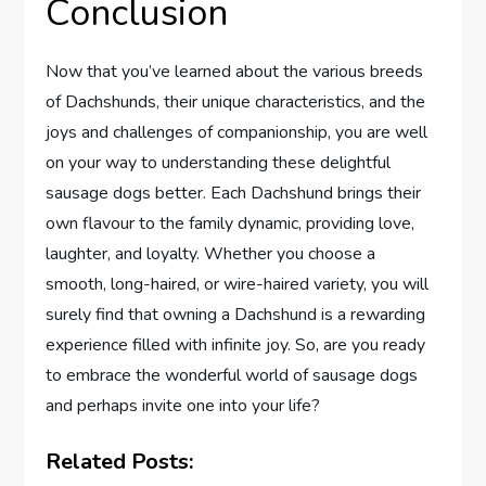
Conclusion
Now that you’ve learned about the various breeds
of Dachshunds, their unique characteristics, and the
joys and challenges of companionship, you are well
on your way to understanding these delightful
sausage dogs better. Each Dachshund brings their
own flavour to the family dynamic, providing love,
laughter, and loyalty. Whether you choose a
smooth, long-haired, or wire-haired variety, you will
surely find that owning a Dachshund is a rewarding
experience filled with infinite joy. So, are you ready
to embrace the wonderful world of sausage dogs
and perhaps invite one into your life?
Related Posts: