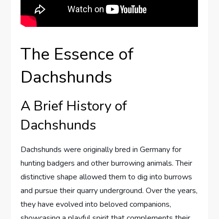
The Essence of
Dachshunds
A Brief History of
Dachshunds
Dachshunds were originally bred in Germany for
hunting badgers and other burrowing animals. Their
distinctive shape allowed them to dig into burrows
and pursue their quarry underground. Over the years,
they have evolved into beloved companions,
showcasing a playful spirit that complements their