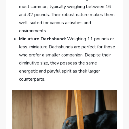
most common, typically weighing between 16
and 32 pounds. Their robust nature makes them
well-suited for various activities and
environments.
Miniature Dachshund:
Weighing 11 pounds or
less, miniature Dachshunds are perfect for those
who prefer a smaller companion. Despite their
diminutive size, they possess the same
energetic and playful spirit as their larger
counterparts.