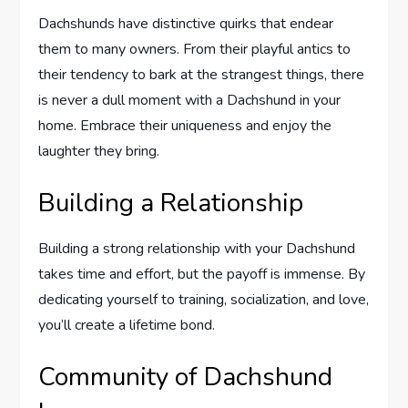
Dachshunds have distinctive quirks that endear
them to many owners. From their playful antics to
their tendency to bark at the strangest things, there
is never a dull moment with a Dachshund in your
home. Embrace their uniqueness and enjoy the
laughter they bring.
Building a Relationship
Building a strong relationship with your Dachshund
takes time and effort, but the payoff is immense. By
dedicating yourself to training, socialization, and love,
you’ll create a lifetime bond.
Community of Dachshund