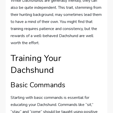
While Dachshunds are generally friendly, they can
also be quite independent. This trait, stemming from
their hunting background, may sometimes lead them
to have a mind of their own. You might find that
training requires patience and consistency, but the
rewards of a well-behaved Dachshund are well
worth the effort.
Training Your
Dachshund
Basic Commands
Starting with basic commands is essential for
educating your Dachshund. Commands like “sit,”
“stay,” and “come” should be taught using positive