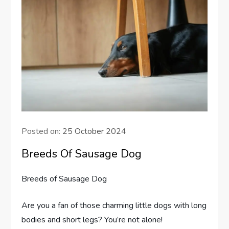
Posted on:
25 October 2024
Breeds Of Sausage Dog
Breeds of Sausage Dog
Are you a fan of those charming little dogs with long
bodies and short legs? You’re not alone!