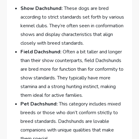
Show Dachshund:
These dogs are bred
according to strict standards set forth by various
kennel clubs. They’re often seen in conformation
shows and display characteristics that align
closely with breed standards.
Field Dachshund:
Often a bit taller and longer
than their show counterparts, field Dachshunds
are bred more for function than for conformity to
show standards. They typically have more
stamina and a strong hunting instinct, making
them ideal for active families.
Pet Dachshund:
This category includes mixed
breeds or those who don’t conform strictly to
breed standards. Dachshunds are lovable
companions with unique qualities that make
them special.