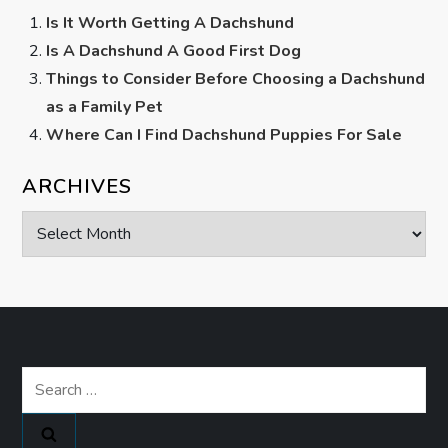
Is It Worth Getting A Dachshund
Is A Dachshund A Good First Dog
Things to Consider Before Choosing a Dachshund
as a Family Pet
Where Can I Find Dachshund Puppies For Sale
ARCHIVES
Archives
Search
for: