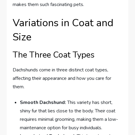
makes them such fascinating pets.
Variations in Coat and
Size
The Three Coat Types
Dachshunds come in three distinct coat types,
affecting their appearance and how you care for
them.
Smooth Dachshund:
This variety has short,
shiny fur that lies close to the body. Their coat
requires minimal grooming, making them a low-
maintenance option for busy individuals.