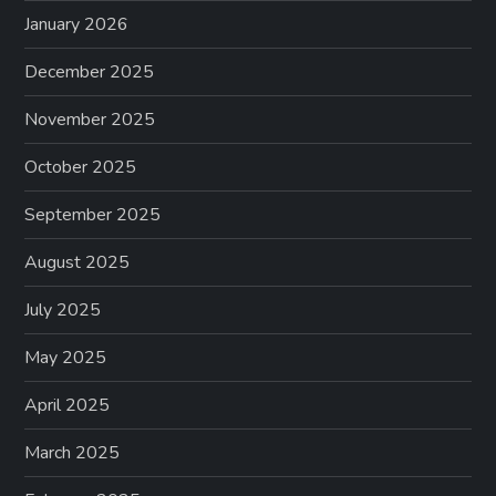
January 2026
December 2025
November 2025
October 2025
September 2025
August 2025
July 2025
May 2025
April 2025
March 2025