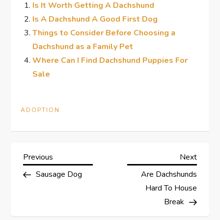
Is It Worth Getting A Dachshund
Is A Dachshund A Good First Dog
Things to Consider Before Choosing a
Dachshund as a Family Pet
Where Can I Find Dachshund Puppies For
Sale
ADOPTION
P
Previous
Next
Previous
Next
Post
Post
Sausage Dog
Are Dachshunds
o
Hard To House
s
Break