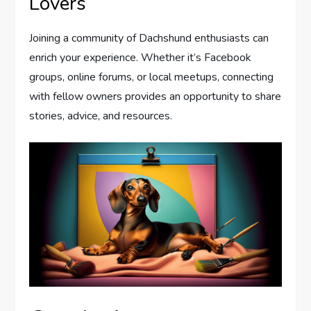
Lovers
Joining a community of Dachshund enthusiasts can
enrich your experience. Whether it’s Facebook
groups, online forums, or local meetups, connecting
with fellow owners provides an opportunity to share
stories, advice, and resources.