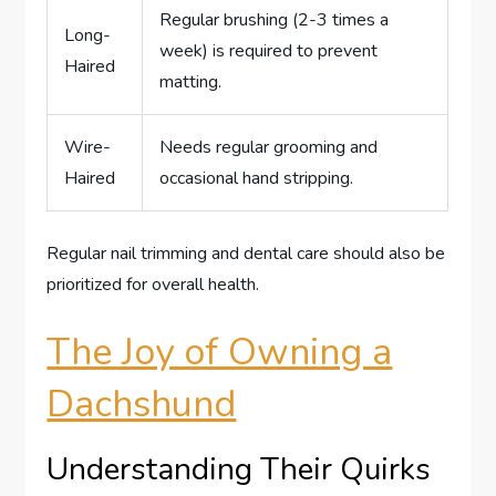
Regular brushing (2-3 times a
Long-
week) is required to prevent
Haired
matting.
Wire-
Needs regular grooming and
Haired
occasional hand stripping.
Regular nail trimming and dental care should also be
prioritized for overall health.
The Joy of Owning a
Dachshund
Understanding Their Quirks