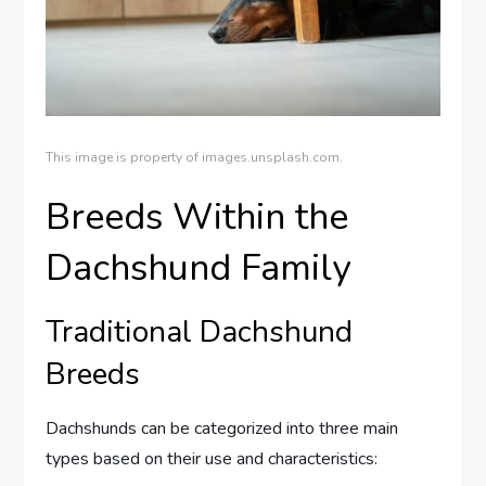
This image is property of images.unsplash.com.
Breeds Within the
Dachshund Family
Traditional Dachshund
Breeds
Dachshunds can be categorized into three main
types based on their use and characteristics: