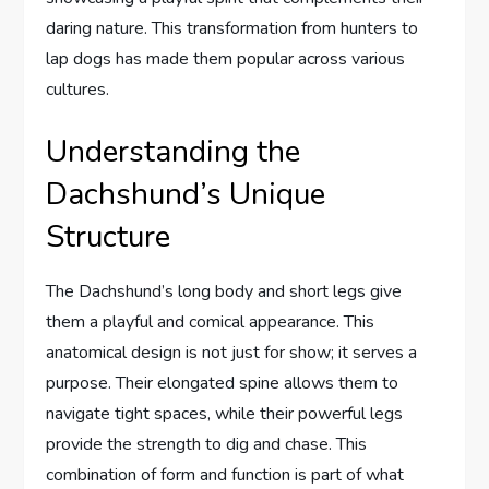
daring nature. This transformation from hunters to
lap dogs has made them popular across various
cultures.
Understanding the
Dachshund’s Unique
Structure
The Dachshund’s long body and short legs give
them a playful and comical appearance. This
anatomical design is not just for show; it serves a
purpose. Their elongated spine allows them to
navigate tight spaces, while their powerful legs
provide the strength to dig and chase. This
combination of form and function is part of what