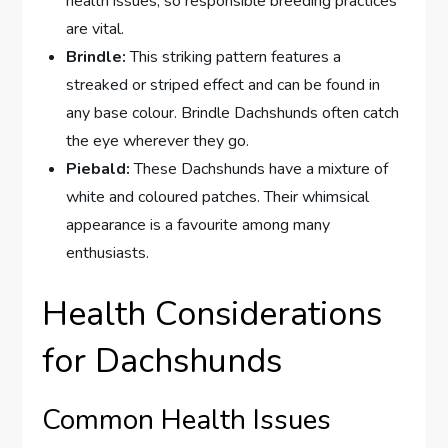
health issues, so responsible breeding practices
are vital.
Brindle:
This striking pattern features a
streaked or striped effect and can be found in
any base colour. Brindle Dachshunds often catch
the eye wherever they go.
Piebald:
These Dachshunds have a mixture of
white and coloured patches. Their whimsical
appearance is a favourite among many
enthusiasts.
Health Considerations
for Dachshunds
Common Health Issues