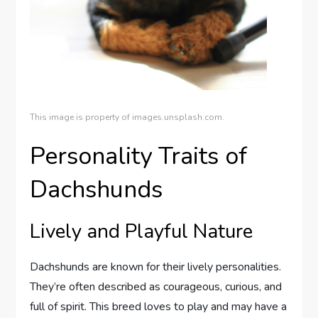
This image is property of images.unsplash.com.
Personality Traits of
Dachshunds
Lively and Playful Nature
Dachshunds are known for their lively personalities.
They’re often described as courageous, curious, and
full of spirit. This breed loves to play and may have a