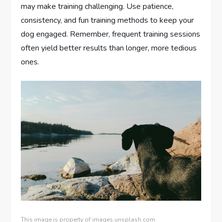
may make training challenging. Use patience,
consistency, and fun training methods to keep your
dog engaged. Remember, frequent training sessions
often yield better results than longer, more tedious
ones.
This image is property of images.unsplash.com.