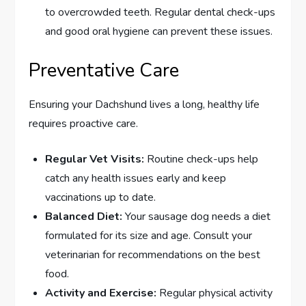
to overcrowded teeth. Regular dental check-ups
and good oral hygiene can prevent these issues.
Preventative Care
Ensuring your Dachshund lives a long, healthy life
requires proactive care.
Regular Vet Visits:
Routine check-ups help
catch any health issues early and keep
vaccinations up to date.
Balanced Diet:
Your sausage dog needs a diet
formulated for its size and age. Consult your
veterinarian for recommendations on the best
food.
Activity and Exercise:
Regular physical activity