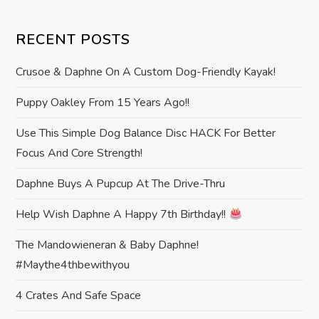
t
RECENT POSTS
n
Crusoe & Daphne On A Custom Dog-Friendly Kayak!
a
Puppy Oakley From 15 Years Ago!!
v
Use This Simple Dog Balance Disc HACK For Better
i
Focus And Core Strength!
g
Daphne Buys A Pupcup At The Drive-Thru
a
Help Wish Daphne A Happy 7th Birthday!!
t
The Mandowieneran & Baby Daphne!
#maythe4thbewithyou
i
4 Crates And Safe Space
o