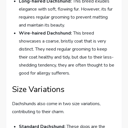
Long-haired Dachshund:
This breed exudes
elegance with soft, flowing fur. However, its fur
requires
regular grooming to prevent matting
and maintain its beauty.
Wire-haired Dachshund:
This breed
showcases a coarse, bristly coat that is very
distinct. They need regular grooming to keep
their coat healthy and tidy, but due to their less-
shedding tendency, they are often thought to be
good for allergy sufferers
.
Size Variations
Dachshunds also come in two size variations,
contributing to their charm.
Standard Dachshund:
These dogs are the