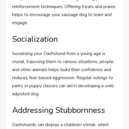
reinforcement techniques. Offering treats and praise
helps to encourage your sausage dog to learn and
engage.
Socialization
Socializing your Dachshund from a young age is
crucial. Exposing them to various situations, people,
and other animals helps build their confidence and
reduces fear-based aggression. Regular outings to
parks or puppy classes can aid in developing a well-
adjusted dog.
Addressing Stubbornness
Dachshunds can display a stubborn streak, which