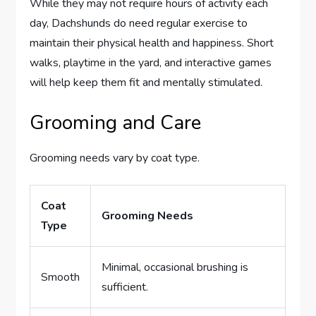
While they may not require hours of activity each
day, Dachshunds do need regular exercise to
maintain their physical health and happiness. Short
walks, playtime in the yard, and interactive games
will help keep them fit and mentally stimulated.
Grooming and Care
Grooming needs vary by coat type.
Coat
Grooming Needs
Type
Minimal, occasional brushing is
Smooth
sufficient.