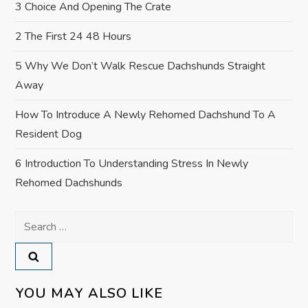
3 Choice And Opening The Crate
n
2 The First 24 48 Hours
5 Why We Don’t Walk Rescue Dachshunds Straight
Away
How To Introduce A Newly Rehomed Dachshund To A
Resident Dog
6 Introduction To Understanding Stress In Newly
Rehomed Dachshunds
Search
for:
YOU MAY ALSO LIKE