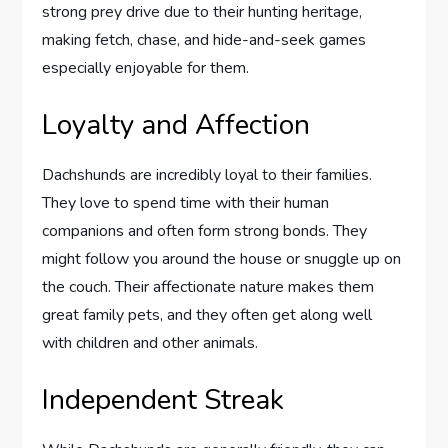
strong prey drive due to their hunting heritage,
making fetch, chase, and hide-and-seek games
especially enjoyable for them.
Loyalty and Affection
Dachshunds are incredibly loyal to their families.
They love to spend time with their human
companions and often form strong bonds. They
might follow you around the house or snuggle up on
the couch. Their affectionate nature makes them
great family pets, and they often get along well
with children and other animals.
Independent Streak