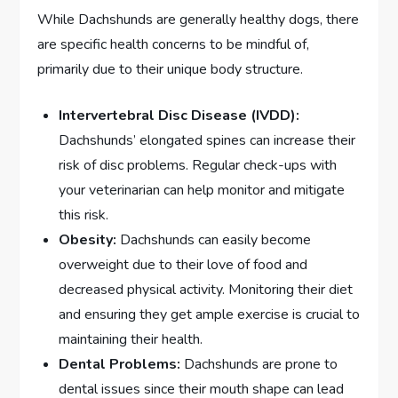
While Dachshunds are generally healthy dogs, there
are specific health concerns to be mindful of,
primarily due to their unique body structure.
Intervertebral Disc Disease (IVDD):
Dachshunds’ elongated spines can increase their
risk of disc problems. Regular check-ups with
your veterinarian can help monitor and mitigate
this risk.
Obesity:
Dachshunds can easily become
overweight due to their love of food and
decreased physical activity. Monitoring their diet
and ensuring they get ample exercise is crucial to
maintaining their health.
Dental Problems:
Dachshunds are prone to
dental issues since their mouth shape can lead