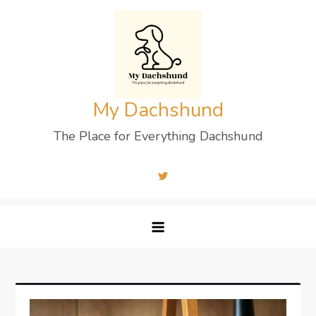
Skip
to
content
My Dachshund
The Place for Everything Dachshund