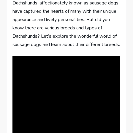
Dachshunds, affectionately known as sausage dogs,
have captured the hearts of many with their unique
appearance and lively personalities. But did you
know there are various breeds and types of
Dachshunds? Let’s explore the wonderful world of
sausage dogs and learn about their different breeds.