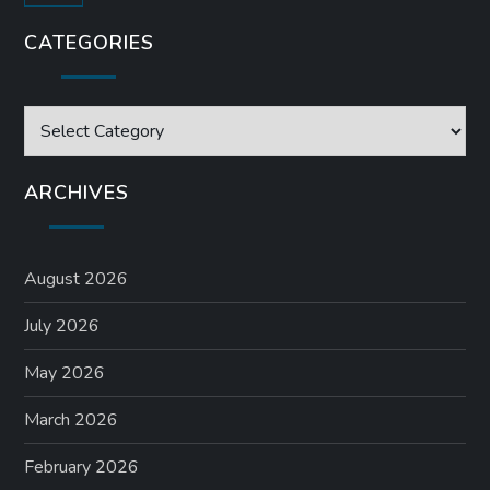
CATEGORIES
Categories
ARCHIVES
August 2026
July 2026
May 2026
March 2026
February 2026