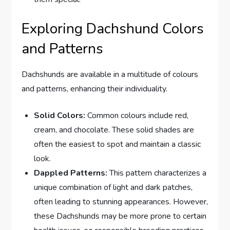
Exploring Dachshund Colors
and Patterns
Dachshunds are available in a multitude of colours
and patterns, enhancing their individuality.
Solid Colors:
Common colours include red,
cream, and chocolate. These solid shades are
often the easiest to spot and maintain a classic
look.
Dappled Patterns:
This pattern characterizes a
unique combination of light and dark patches,
often leading to stunning appearances. However,
these Dachshunds may be more prone to certain