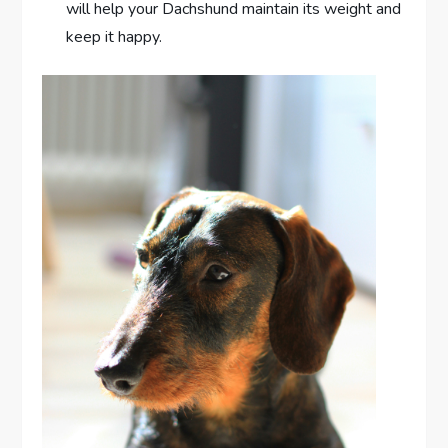
will help your Dachshund maintain its weight and
keep it happy.