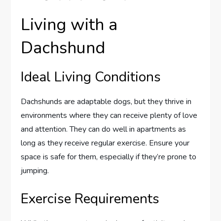
Living with a
Dachshund
Ideal Living Conditions
Dachshunds are adaptable dogs, but they thrive in
environments where they can receive plenty of love
and attention. They can do well in apartments as
long as they receive regular exercise. Ensure your
space is safe for them, especially if they’re prone to
jumping.
Exercise Requirements