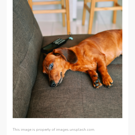
This image is property of images.unsplash.com.