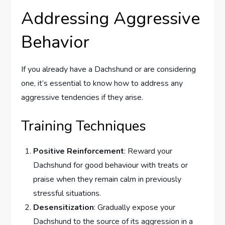
Addressing Aggressive
Behavior
If you already have a Dachshund or are considering
one, it’s essential to know how to address any
aggressive tendencies if they arise.
Training Techniques
Positive Reinforcement
: Reward your
Dachshund for good behaviour with treats or
praise when they remain calm in previously
stressful situations.
Desensitization
: Gradually expose your
Dachshund to the source of its aggression in a