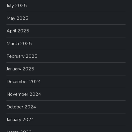
July 2025
May 2025
April 2025
March 2025
February 2025
January 2025
December 2024
November 2024
October 2024
January 2024