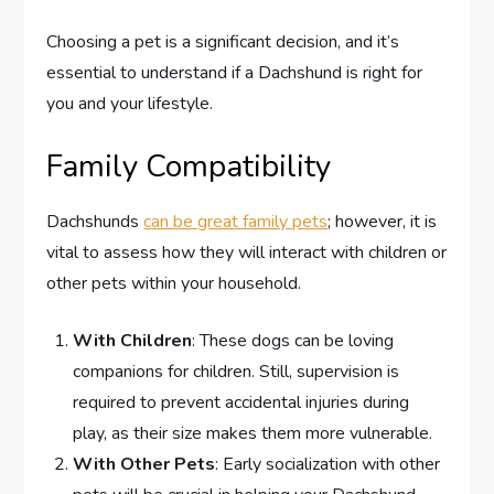
Choosing a pet is a significant decision, and it’s
essential to understand if a Dachshund is right for
you and your lifestyle.
Family Compatibility
Dachshunds
can be great family pets
; however, it is
vital to assess how they will interact with children or
other pets within your household.
With Children
: These dogs can be loving
companions for children. Still, supervision is
required to prevent accidental injuries during
play, as their size makes them more vulnerable.
With Other Pets
: Early socialization with other