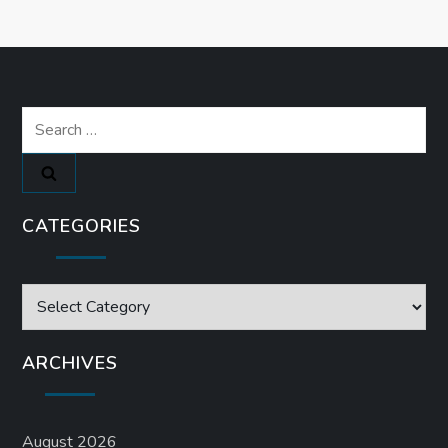
Search
for:
CATEGORIES
Categories
ARCHIVES
August 2026