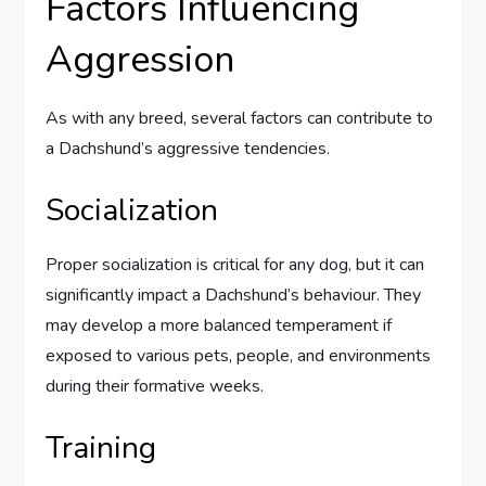
Factors Influencing
Aggression
As with any breed, several factors can contribute to
a Dachshund’s aggressive tendencies.
Socialization
Proper socialization is critical for any dog, but it can
significantly impact a Dachshund’s behaviour. They
may develop a more balanced temperament if
exposed to various pets, people, and environments
during their formative weeks.
Training