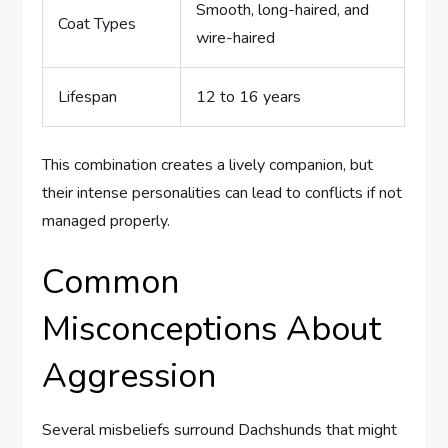
Smooth, long-haired, and
Coat Types
wire-haired
Lifespan
12 to 16 years
This combination creates a lively companion, but
their intense personalities can lead to conflicts if not
managed properly.
Common
Misconceptions About
Aggression
Several misbeliefs surround Dachshunds that might