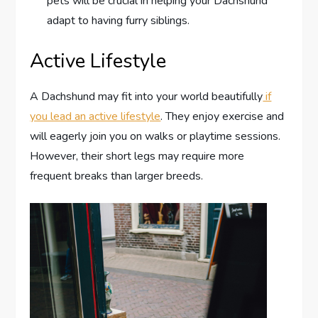
pets will be crucial in helping your Dachshund
adapt to having furry siblings.
Active Lifestyle
A Dachshund may fit into your world beautifully
if
you lead an active lifestyle
. They enjoy exercise and
will eagerly join you on walks or playtime sessions.
However, their short legs may require more
frequent breaks than larger breeds.