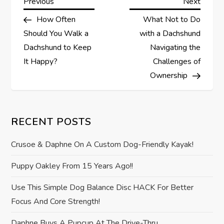
P
Previous
Next
Previous
Next
Post
Post
How Often
What Not to Do
o
Should You Walk a
with a Dachshund
s
Dachshund to Keep
Navigating the
It Happy?
Challenges of
t
Ownership
n
a
RECENT POSTS
v
Crusoe & Daphne On A Custom Dog-Friendly Kayak!
i
Puppy Oakley From 15 Years Ago!!
Use This Simple Dog Balance Disc HACK For Better
g
Focus And Core Strength!
a
Daphne Buys A Pupcup At The Drive-Thru