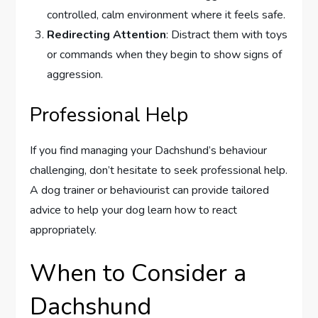
controlled, calm environment where it feels safe.
Redirecting Attention
: Distract them with toys
or commands when they begin to show signs of
aggression.
Professional Help
If you find managing your Dachshund’s behaviour
challenging, don’t hesitate to seek professional help.
A dog trainer or behaviourist can provide tailored
advice to help your dog learn how to react
appropriately.
When to Consider a
Dachshund