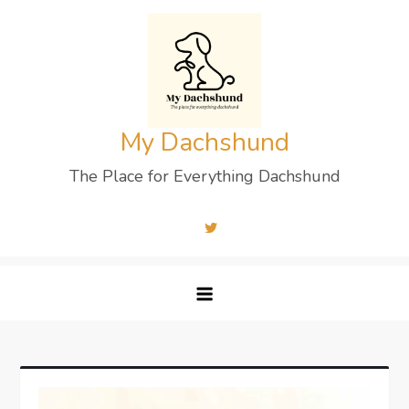
Skip
to
content
My Dachshund
The Place for Everything Dachshund