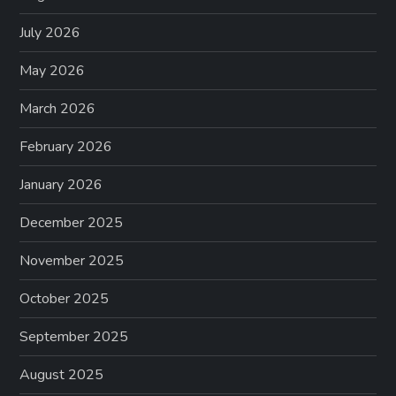
July 2026
May 2026
March 2026
February 2026
January 2026
December 2025
November 2025
October 2025
September 2025
August 2025