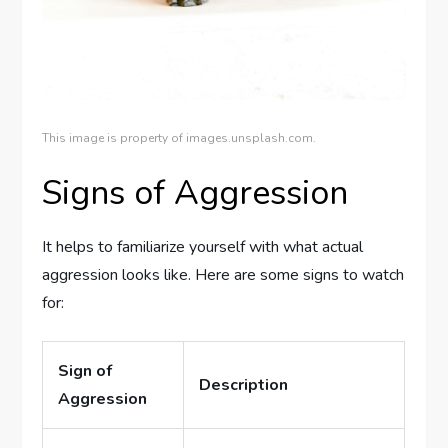
This image is property of images.unsplash.com.
Signs of Aggression
It helps to familiarize yourself with what actual
aggression looks like. Here are some signs to watch
for:
Sign of
Description
Aggression