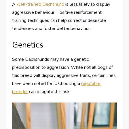
A
well-trained Dachshund
is less likely to display
aggressive behaviour. Positive reinforcement
training techniques can help correct undesirable
tendencies and foster better behaviour.
Genetics
Some Dachshunds may have a genetic
predisposition to aggression. While not all dogs of
this breed will display aggressive traits, certain lines
have been noted for it. Choosing a
reputable
breeder
can mitigate this risk.