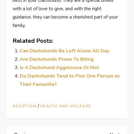
best in your Dachshund. They are a special breed
with a lot of love to give, and with the right
guidance, they can become a cherished part of your
family.
Related Posts:
Can Dachshunds Be Left Alone All Day
Are Dachshunds Prone To Biting
Is A Dachshund Aggressive Or Not
Do Dachshunds Tend to Pick One Person as
Their Favourite?
/
ADOPTION
HEALTH AND WELFARE