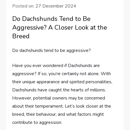
Posted on:
27 December 2024
Do Dachshunds Tend to Be
Aggressive? A Closer Look at the
Breed
Do dachshunds tend to be aggressive?
Have you ever wondered if Dachshunds are
aggressive? If so, you’re certainly not alone. With
their unique appearance and spirited personalities,
Dachshunds have caught the hearts of millions.
However, potential owners may be concerned
about their temperament. Let’s look closer at the
breed, their behaviour, and what factors might
contribute to aggression.