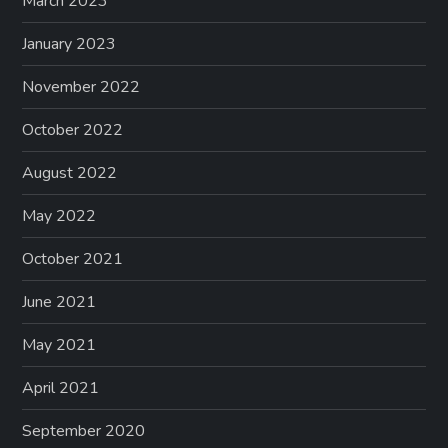
March 2023
January 2023
November 2022
October 2022
August 2022
May 2022
October 2021
June 2021
May 2021
April 2021
September 2020