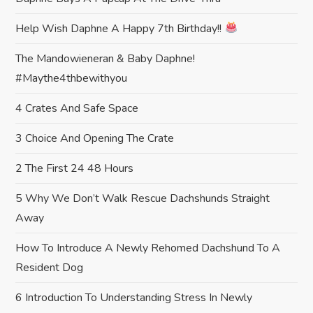
t
Help Wish Daphne A Happy 7th Birthday!!
i
The Mandowieneran & Baby Daphne!
#maythe4thbewithyou
o
4 Crates And Safe Space
n
3 Choice And Opening The Crate
2 The First 24 48 Hours
5 Why We Don’t Walk Rescue Dachshunds Straight
Away
How To Introduce A Newly Rehomed Dachshund To A
Resident Dog
6 Introduction To Understanding Stress In Newly