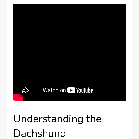
Understanding the
Dachshund