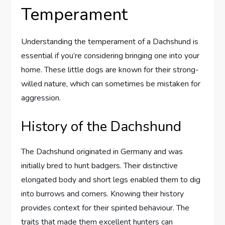
Temperament
Understanding the temperament of a Dachshund is
essential if you’re considering bringing one into your
home. These little dogs are known for their strong-
willed nature, which can sometimes be mistaken for
aggression.
History of the Dachshund
The Dachshund originated in Germany and was
initially bred to hunt badgers. Their distinctive
elongated body and short legs enabled them to dig
into burrows and corners. Knowing their history
provides context for their spirited behaviour. The
traits that made them excellent hunters can