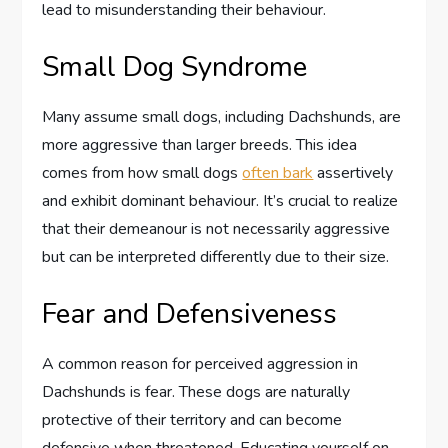
lead to misunderstanding their behaviour.
Small Dog Syndrome
Many assume small dogs, including Dachshunds, are
more aggressive than larger breeds. This idea
comes from how small dogs
often bark
assertively
and exhibit dominant behaviour. It’s crucial to realize
that their demeanour is not necessarily aggressive
but can be interpreted differently due to their size.
Fear and Defensiveness
A common reason for perceived aggression in
Dachshunds is fear. These dogs are naturally
protective of their territory and can become
defensive when threatened. Educating yourself on