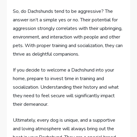
So, do Dachshunds tend to be aggressive? The
answer isn’t a simple yes or no. Their potential for
aggression strongly correlates with their upbringing,
environment, and interaction with people and other
pets. With proper training and socialization, they can
thrive as delightful companions.
If you decide to welcome a Dachshund into your
home, prepare to invest time in training and
socialization. Understanding their history and what
they need to feel secure will significantly impact
their demeanour.
Ultimately, every dog is unique, and a supportive
and loving atmosphere will always bring out the