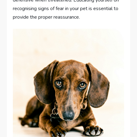
recognising signs of fear in your pet is essential to
provide the proper reassurance.