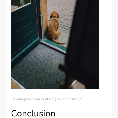
This image is property of images.unsplash.com.
Conclusion