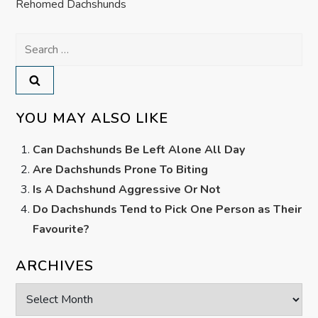
Rehomed Dachshunds
Search
for:
YOU MAY ALSO LIKE
Can Dachshunds Be Left Alone All Day
Are Dachshunds Prone To Biting
Is A Dachshund Aggressive Or Not
Do Dachshunds Tend to Pick One Person as Their
Favourite?
ARCHIVES
Archives