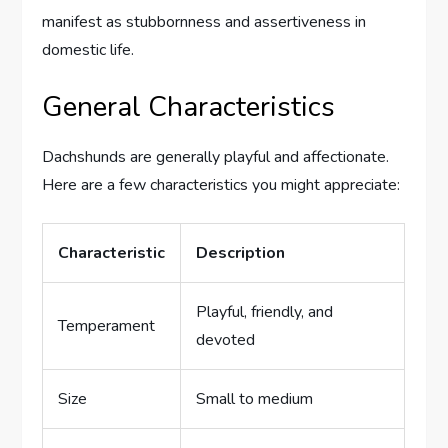
manifest as stubbornness and assertiveness in
domestic life.
General Characteristics
Dachshunds are generally playful and affectionate.
Here are a few characteristics you might appreciate:
Characteristic
Description
Playful, friendly, and
Temperament
devoted
Size
Small to medium