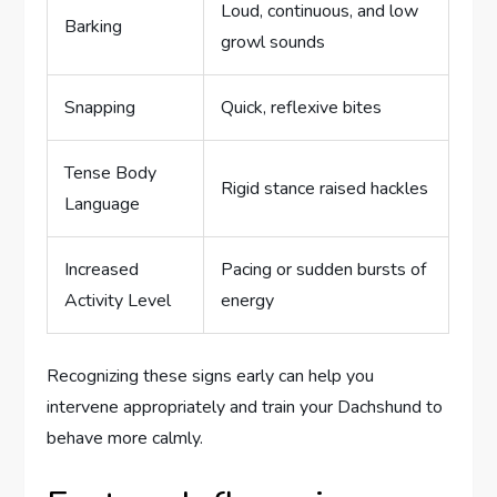
Loud, continuous, and low
Barking
growl sounds
Snapping
Quick, reflexive bites
Tense Body
Rigid stance raised hackles
Language
Increased
Pacing or sudden bursts of
Activity Level
energy
Recognizing these signs early can help you
intervene appropriately and train your Dachshund to
behave more calmly.