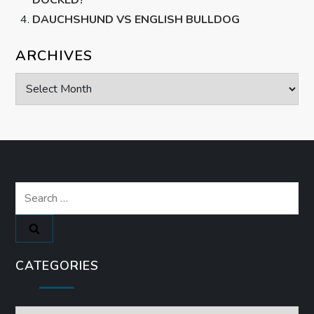
DAUCHSHUND VS ENGLISH BULLDOG
ARCHIVES
Archives
Search
for:
CATEGORIES