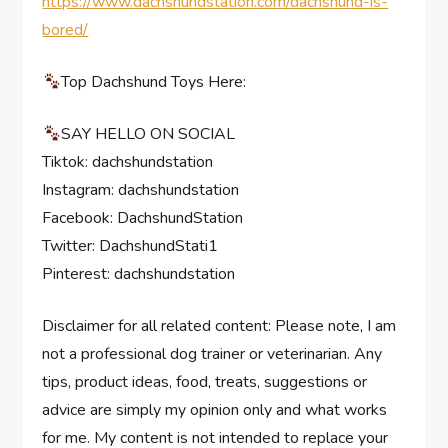
https://www.dachshundstation.com/dachshund-is-
bored/
Top Dachshund Toys Here:
SAY HELLO ON SOCIAL
Tiktok: dachshundstation
Instagram: dachshundstation
Facebook: DachshundStation
Twitter: DachshundStati1
Pinterest: dachshundstation
Disclaimer for all related content: Please note, I am
not a professional dog trainer or veterinarian. Any
tips, product ideas, food, treats, suggestions or
advice are simply my opinion only and what works
for me. My content is not intended to replace your