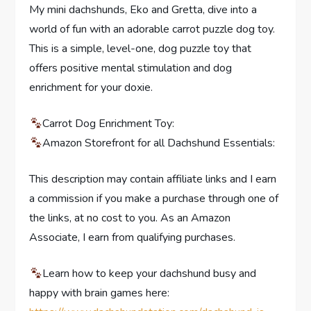
My mini dachshunds, Eko and Gretta, dive into a
world of fun with an adorable carrot puzzle dog toy.
This is a simple, level-one, dog puzzle toy that
offers positive mental stimulation and dog
enrichment for your doxie.
Carrot Dog Enrichment Toy:
Amazon Storefront for all Dachshund Essentials:
This description may contain affiliate links and I earn
a commission if you make a purchase through one of
the links, at no cost to you. As an Amazon
Associate, I earn from qualifying purchases.
Learn how to keep your dachshund busy and
happy with brain games here: