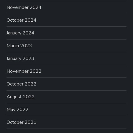
November 2024
October 2024
January 2024
March 2023
January 2023
November 2022
October 2022
August 2022
May 2022
October 2021