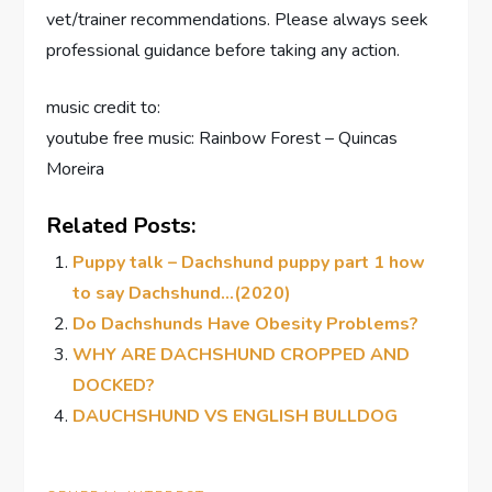
vet/trainer recommendations. Please always seek
professional guidance before taking any action.
music credit to:
youtube free music: Rainbow Forest – Quincas
Moreira
Related Posts:
Puppy talk – Dachshund puppy part 1 how
to say Dachshund…(2020)
Do Dachshunds Have Obesity Problems?
WHY ARE DACHSHUND CROPPED AND
DOCKED?
DAUCHSHUND VS ENGLISH BULLDOG