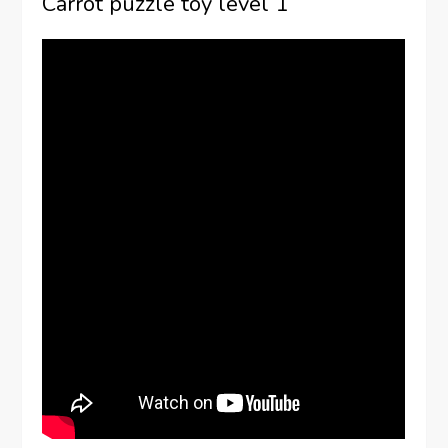
Carrot puzzle toy level 1