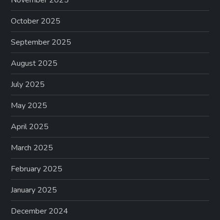
October 2025
September 2025
August 2025
July 2025
May 2025
April 2025
March 2025
February 2025
January 2025
December 2024