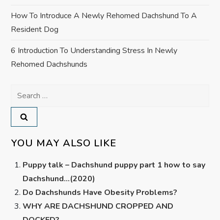
How To Introduce A Newly Rehomed Dachshund To A
Resident Dog
6 Introduction To Understanding Stress In Newly
Rehomed Dachshunds
Search
for:
YOU MAY ALSO LIKE
Puppy talk – Dachshund puppy part 1 how to say
Dachshund…(2020)
Do Dachshunds Have Obesity Problems?
WHY ARE DACHSHUND CROPPED AND
DOCKED?