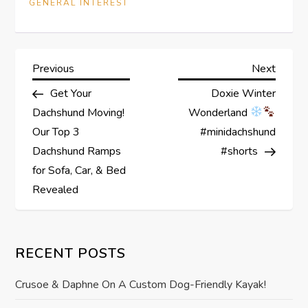
GENERAL INTEREST
P
Previous
Next
Previous
Next
Post
Post
Get Your
Doxie Winter
o
Dachshund Moving!
Wonderland
s
Our Top 3
#minidachshund
Dachshund Ramps
#shorts
t
for Sofa, Car, & Bed
Revealed
n
a
RECENT POSTS
v
Crusoe & Daphne On A Custom Dog-Friendly Kayak!
i