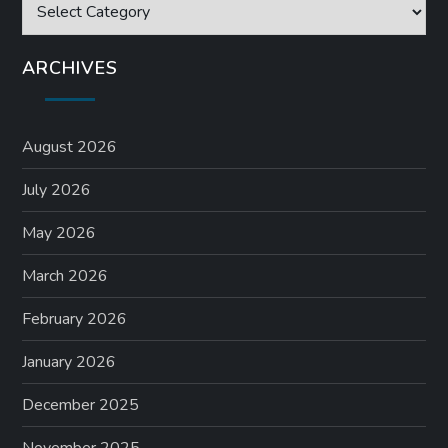
Categories
ARCHIVES
August 2026
July 2026
May 2026
March 2026
February 2026
January 2026
December 2025
November 2025