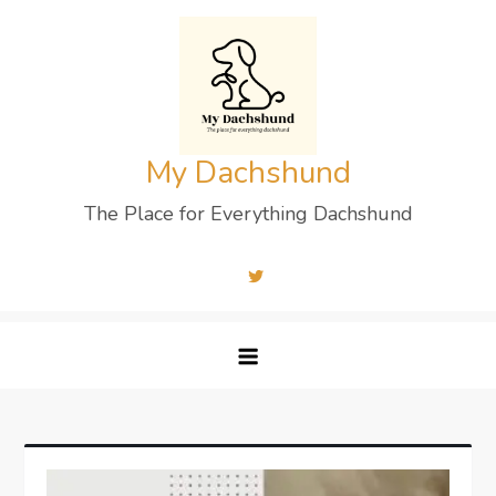
Skip
to
content
My Dachshund
The Place for Everything Dachshund