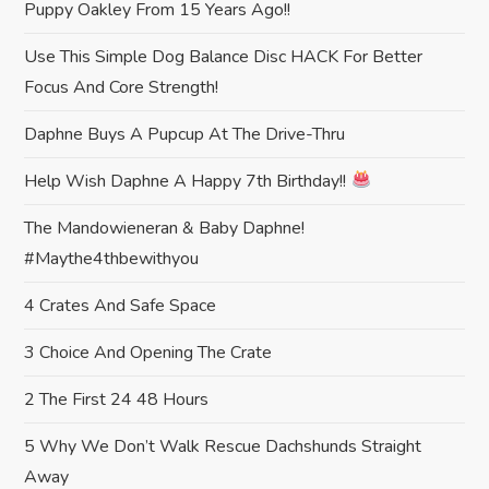
Puppy Oakley From 15 Years Ago!!
g
Use This Simple Dog Balance Disc HACK For Better
a
Focus And Core Strength!
t
Daphne Buys A Pupcup At The Drive-Thru
i
Help Wish Daphne A Happy 7th Birthday!!
The Mandowieneran & Baby Daphne!
o
#maythe4thbewithyou
n
4 Crates And Safe Space
3 Choice And Opening The Crate
2 The First 24 48 Hours
5 Why We Don’t Walk Rescue Dachshunds Straight
Away