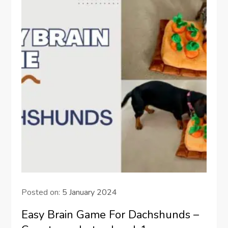
Posted on:
5 January 2024
Easy Brain Game For Dachshunds –